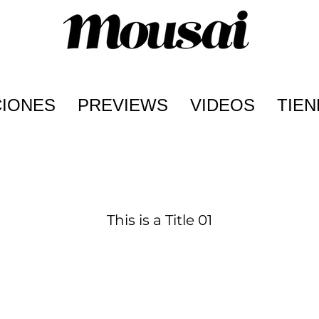
CIONES
PREVIEWS
VIDEOS
TIEN
This is a Title 01