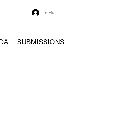
Iniciar sesión
DA
SUBMISSIONS