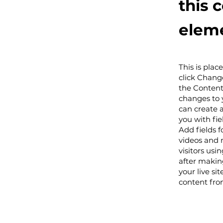
this 
eleme
This is plac
click Chang
the Content
changes to 
can create a
you with fie
Add fields f
videos and 
visitors usi
after making
your live si
content from