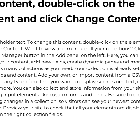
content, double-click on the
nt and click Change Conten
eholder text. To change this content, double-click on the el
e Content. Want to view and manage all your collections? Cl
 Manager button in the Add panel on the left. Here, you ca
your content, add new fields, create dynamic pages and mor
s many collections as you need. Your collection is already set
lds and content. Add your own, or import content from a CSV 
or any type of content you want to display, such as rich text, 
more. You can also collect and store information from your si
ng input elements like custom forms and fields. Be sure to cli
 changes in a collection, so visitors can see your newest con
te. Preview your site to check that all your elements are displ
 the right collection fields.