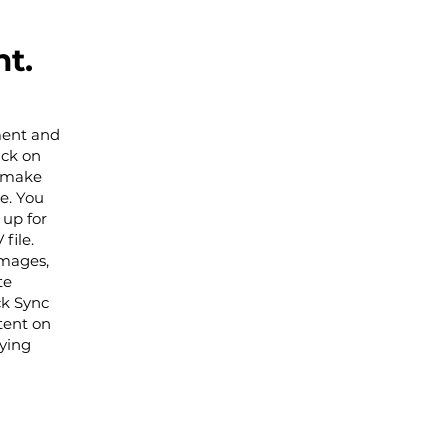
t.
ement and
ick on
n make
e. You
 up for
file.
images,
te
ck Sync
tent on
aying