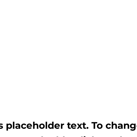
is placeholder text. To chan