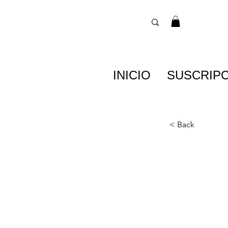
INICIO
SUSCRIP
< Back